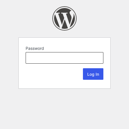
Password