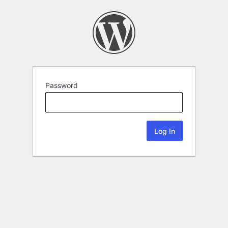
Password