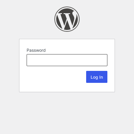
Password